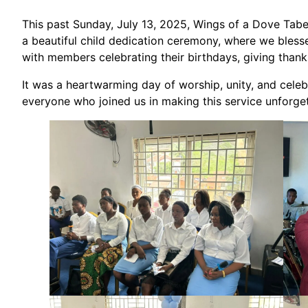
This past Sunday, July 13, 2025, Wings of a Dove Taber
a beautiful child dedication ceremony, where we blessed
with members celebrating their birthdays, giving thanks
It was a heartwarming day of worship, unity, and cel
everyone who joined us in making this service unforget