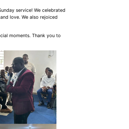
 Sunday service! We celebrated
 and love. We also rejoiced
ecial moments. Thank you to