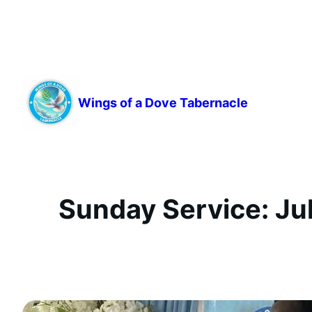
Skip
to
content
Wings of a Dove Tabernacle
Sunday Service: Jul