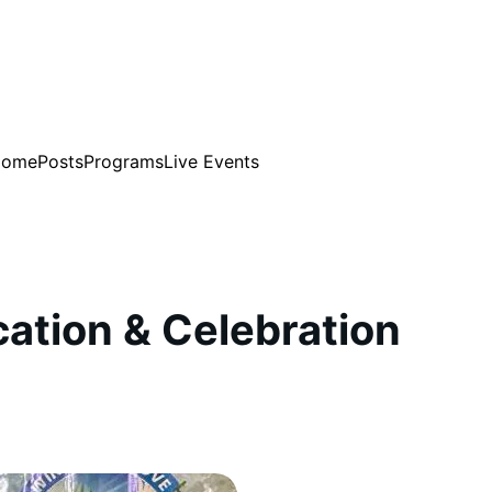
Home
Posts
Programs
Live Events
cation & Celebration