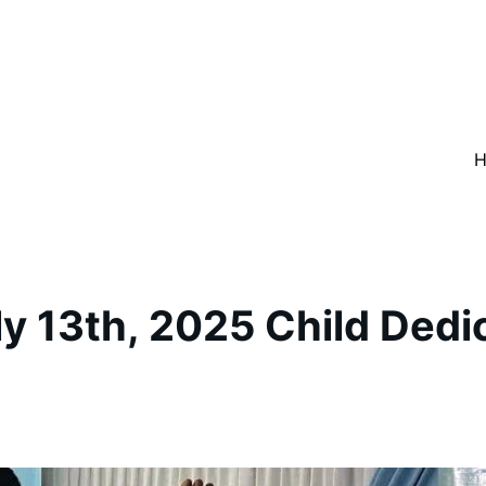
y 13th, 2025 Child Dedi