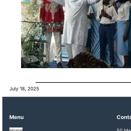
July 18, 2025
Menu
Cont
Home
50 Mai