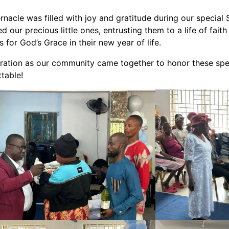
nacle was filled with joy and gratitude during our special
 our precious little ones, entrusting them to a life of faith
 for God’s Grace in their new year of life.
ebration as our community came together to honor these sp
table!