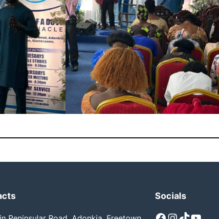
acts
Socials
Facebook
Instagram
TikTok
YouTube
n Peninsular Road, Adonkia, Freetown,