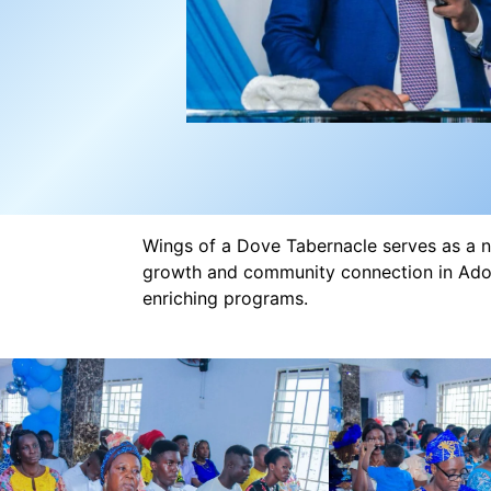
Wings of a Dove Tabernacle serves as a nu
growth and community connection in Adon
enriching programs.