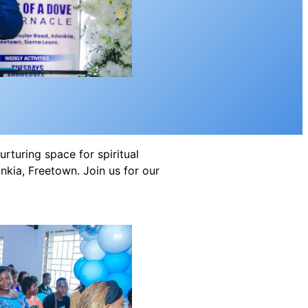
rturing space for spiritual
kia, Freetown. Join us for our