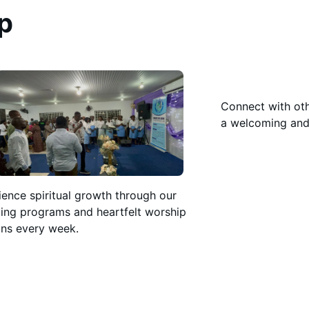
p
Connect with oth
a welcoming and
ience spiritual growth through our
ing programs and heartfelt worship
ons every week.