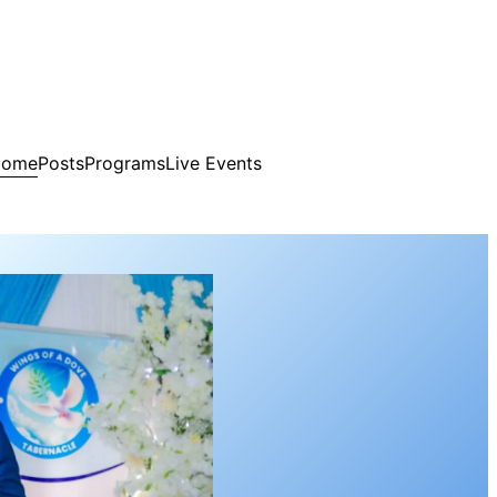
Home
Posts
Programs
Live Events