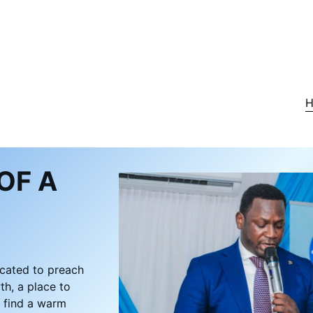
OF A
icated to preach
th, a place to
l find a warm