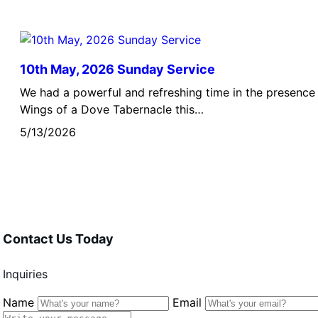
10th May, 2026 Sunday Service
We had a powerful and refreshing time in the presence 
Wings of a Dove Tabernacle this…
5/13/2026
Contact Us Today
Inquiries
Name
Email