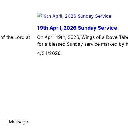
19th April, 2026 Sunday Service
of the Lord at
On April 19th, 2026, Wings of a Dove Ta
for a blessed Sunday service marked by h
4/24/2026
Message