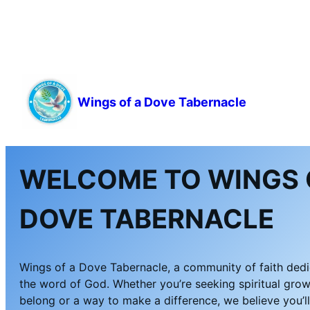
Wings of a Dove Tabernacle
WELCOME TO WINGS 
DOVE TABERNACLE
Wings of a Dove Tabernacle, a community of faith ded
the word of God. Whether you’re seeking spiritual grow
belong or a way to make a difference, we believe you’l