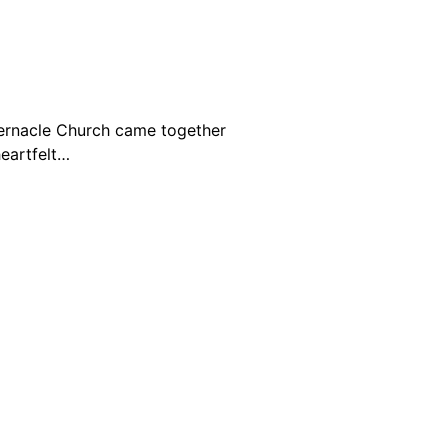
bernacle Church came together
eartfelt…