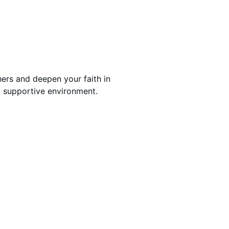
ers and deepen your faith in
 supportive environment.