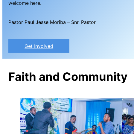
welcome here.
Pastor Paul Jesse Moriba – Snr. Pastor
Get Involved
Faith and Community