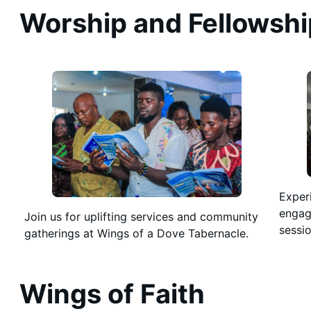
Worship and Fellowshi
Exper
engag
Join us for uplifting services and community
sessi
gatherings at Wings of a Dove Tabernacle.
Wings of Faith