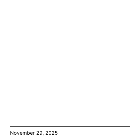
November 29, 2025