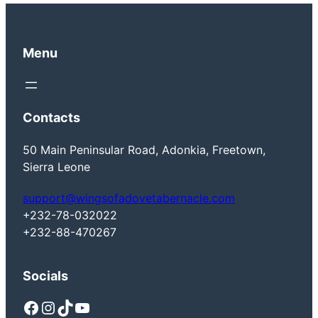
Menu
Contacts
50 Main Peninsular Road, Adonkia, Freetown,
Sierra Leone
support@wingsofadovetabernacle.com
+232-78-032022
+232-88-470267
Socials
Facebook
Instagram
TikTok
YouTube