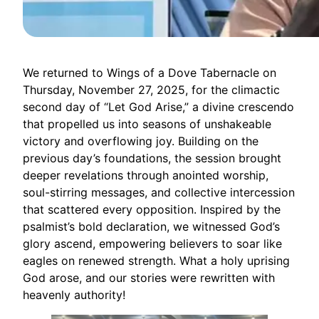
We returned to Wings of a Dove Tabernacle on
Thursday, November 27, 2025, for the climactic
second day of “Let God Arise,” a divine crescendo
that propelled us into seasons of unshakeable
victory and overflowing joy. Building on the
previous day’s foundations, the session brought
deeper revelations through anointed worship,
soul-stirring messages, and collective intercession
that scattered every opposition. Inspired by the
psalmist’s bold declaration, we witnessed God’s
glory ascend, empowering believers to soar like
eagles on renewed strength. What a holy uprising
God arose, and our stories were rewritten with
heavenly authority!