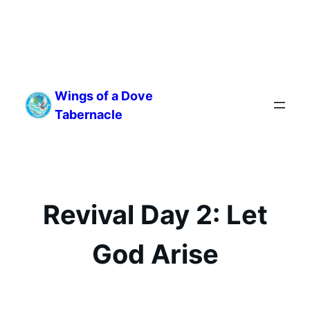
Skip
to
Wings of a Dove
content
Tabernacle
Revival Day 2: Let
God Arise