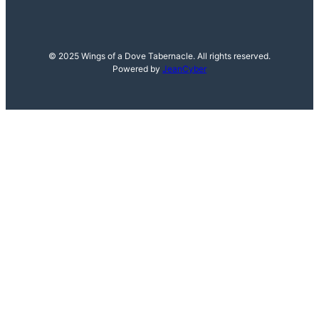
© 2025 Wings of a Dove Tabernacle. All rights reserved.
Powered by
JeanCyber