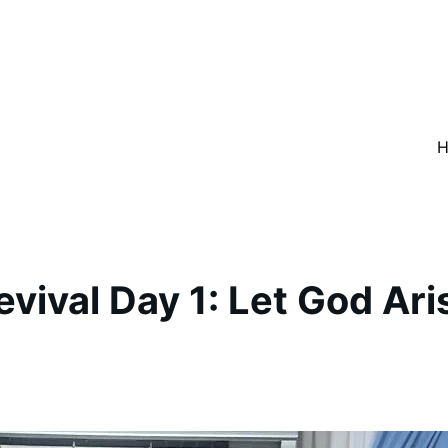
evival Day 1: Let God Ari