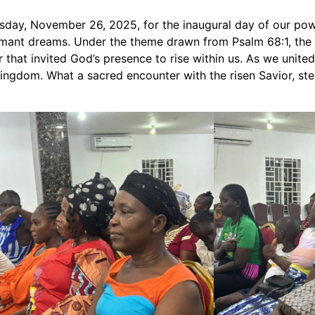
ay, November 26, 2025, for the inaugural day of our power
mant dreams. Under the theme drawn from Psalm 68:1, the e
hat invited God’s presence to rise within us. As we united i
 kingdom. What a sacred encounter with the risen Savior, s