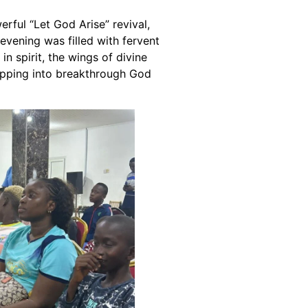
ful “Let God Arise” revival,
vening was filled with fervent
n spirit, the wings of divine
tepping into breakthrough God