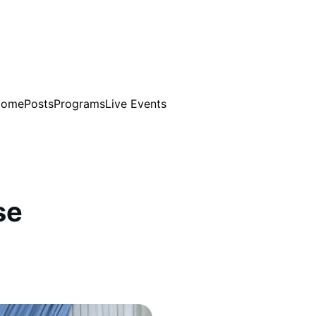
Home
Posts
Programs
Live Events
se