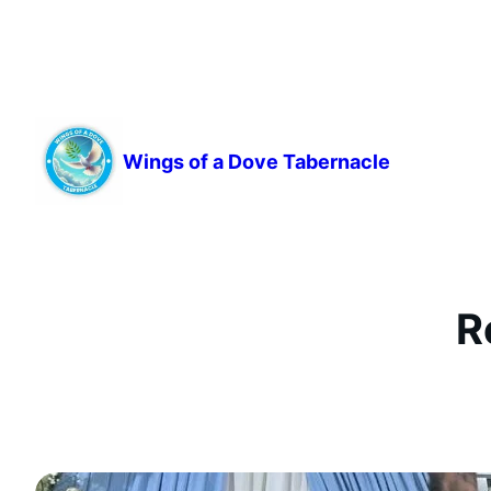
Skip
to
content
Wings of a Dove Tabernacle
R