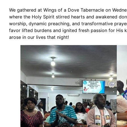
We gathered at Wings of a Dove Tabernacle on Wednesd
where the Holy Spirit stirred hearts and awakened dor
worship, dynamic preaching, and transformative prayer t
favor lifted burdens and ignited fresh passion for His
arose in our lives that night!