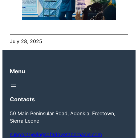
July 28, 2025
Menu
Contacts
50 Main Peninsular Road, Adonkia, Freetown,
Sierra Leone
support@wingsofadovetabernacle.com