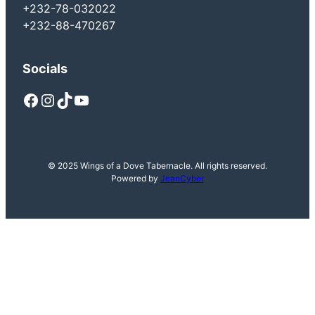
+232-78-032022
+232-88-470267
Socials
Facebook
Instagram
TikTok
YouTube
© 2025 Wings of a Dove Tabernacle. All rights reserved.
Powered by
JeanCyber