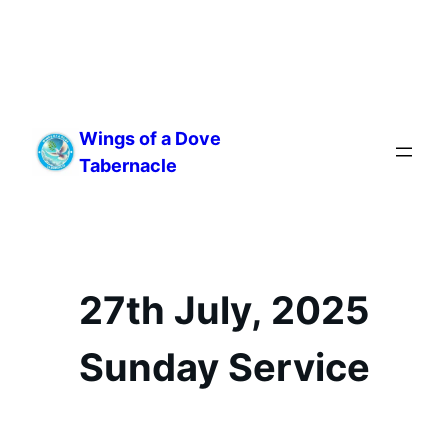
Skip
to
Wings of a Dove
content
Tabernacle
27th July, 2025
Sunday Service