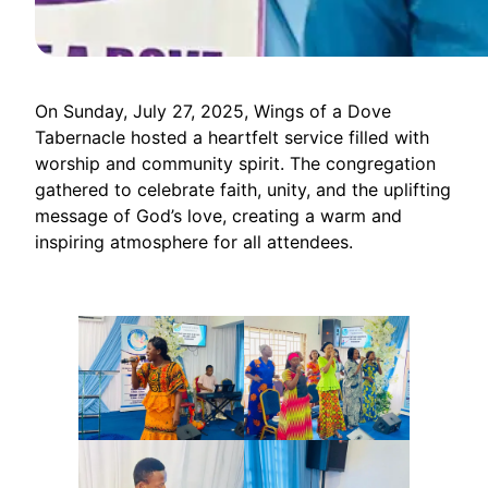
On Sunday, July 27, 2025, Wings of a Dove
Tabernacle hosted a heartfelt service filled with
worship and community spirit. The congregation
gathered to celebrate faith, unity, and the uplifting
message of God’s love, creating a warm and
inspiring atmosphere for all attendees.