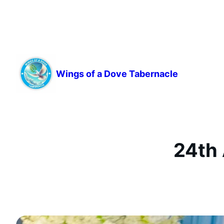
Skip
to
content
Wings of a Dove Tabernacle
24th