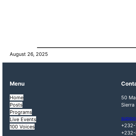
August 26, 2025
Menu
Cont
Home
50 Mai
Posts
Sierra
Programs
suppo
Live Events
+232-
100 Voices
+232-