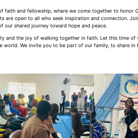
f faith and fellowship, where we come together to honor G
s are open to all who seek inspiration and connection. Join 
h of our shared journey toward hope and peace.
 and the joy of walking together in faith. Let this time of
 world. We invite you to be part of our family, to share in 