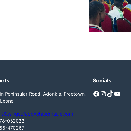
acts
Socials
Facebook
Instagram
TikTok
YouTube
n Peninsular Road, Adonkia, Freetown,
 Leone
rt@wingsofadovetabernacle.com
78-032022
88-470267