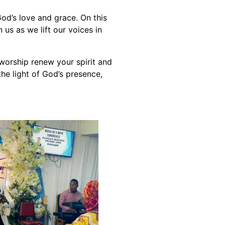
od’s love and grace. On this
us as we lift our voices in
 worship renew your spirit and
the light of God’s presence,