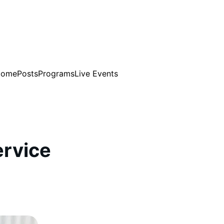
Home
Posts
Programs
Live Events
rvice