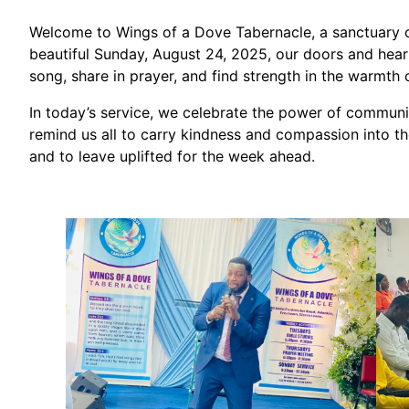
Welcome to Wings of a Dove Tabernacle, a sanctuary o
beautiful Sunday, August 24, 2025, our doors and heart
song, share in prayer, and find strength in the warmt
In today’s service, we celebrate the power of community
remind us all to carry kindness and compassion into the
and to leave uplifted for the week ahead.