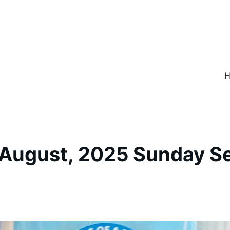
 August, 2025 Sunday Se