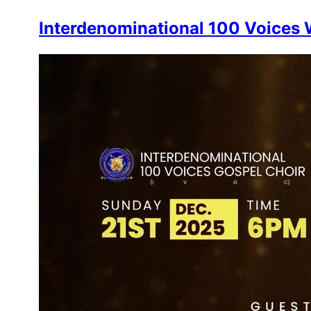
Interdenominational 100 Voices W