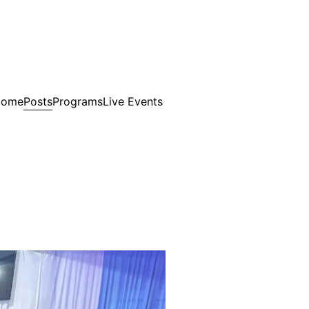
Posts
Home
Programs
Live Events