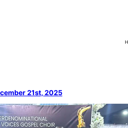
ecember 21st, 2025