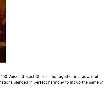
 100 Voices Gospel Choir came together in a powerful
ations blended in perfect harmony to lift up the name of