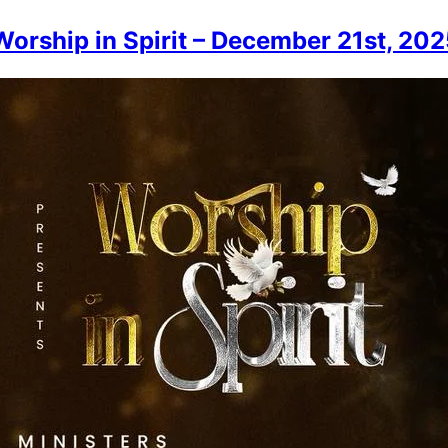
orship in Spirit – December 21st, 202