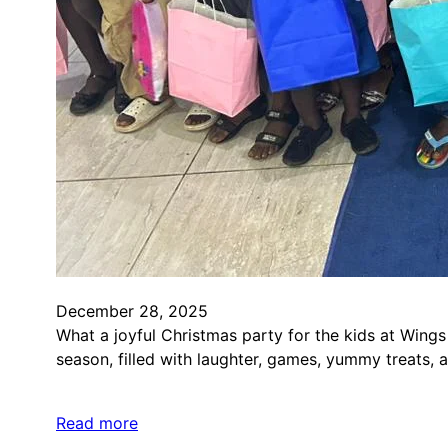
December 28, 2025
What a joyful Christmas party for the kids at Wings
season, filled with laughter, games, yummy treats, 
Read more