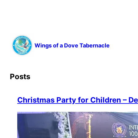
Wings of a Dove Tabernacle
Posts
Christmas Party for Children – D