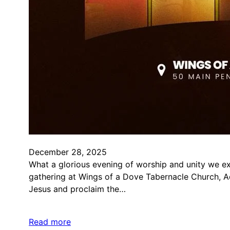
December 28, 2025
What a glorious evening of worship and unity we e
gathering at Wings of a Dove Tabernacle Church, A
Jesus and proclaim the…
Read more