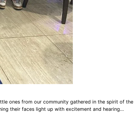
ttle ones from our community gathered in the spirit of the
hing their faces light up with excitement and hearing…