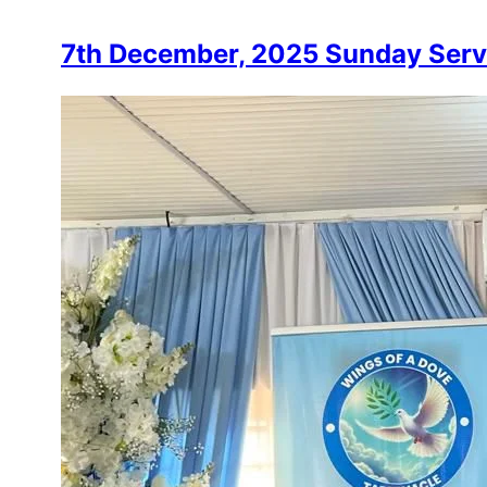
7th December, 2025 Sunday Serv