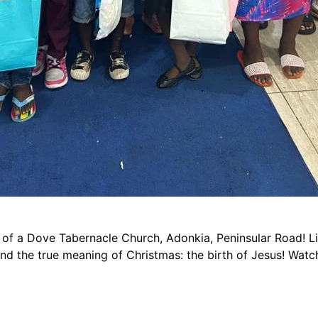
 of a Dove Tabernacle Church, Adonkia, Peninsular Road! Li
and the true meaning of Christmas: the birth of Jesus! Watc