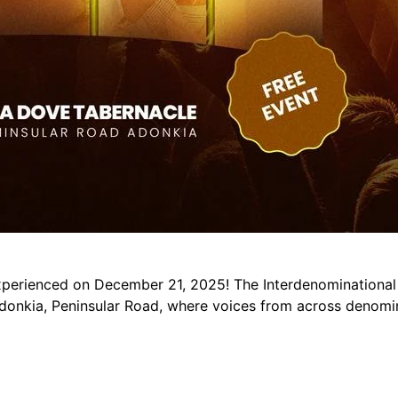
xperienced on December 21, 2025! The Interdenominational
donkia, Peninsular Road, where voices from across denomin