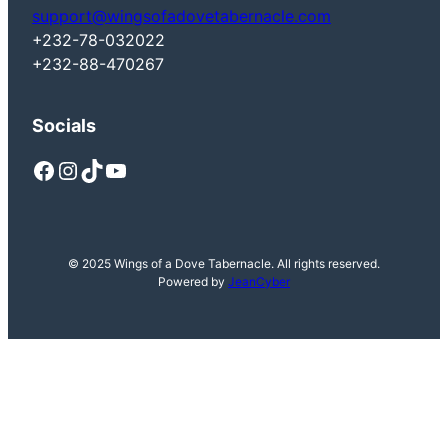
support@wingsofadovetabernacle.com
+232-78-032022
+232-88-470267
Socials
Facebook
Instagram
TikTok
YouTube
© 2025 Wings of a Dove Tabernacle. All rights reserved.
Powered by
JeanCyber