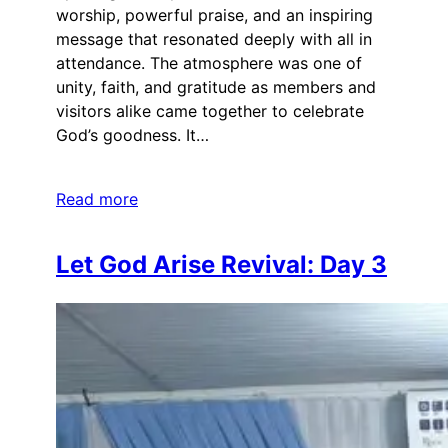
worship, powerful praise, and an inspiring
message that resonated deeply with all in
attendance. The atmosphere was one of
unity, faith, and gratitude as members and
visitors alike came together to celebrate
God’s goodness. It…
Read more
Let God Arise Revival: Day 3