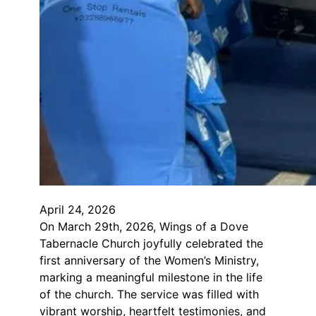
April 24, 2026
On March 29th, 2026, Wings of a Dove
Tabernacle Church joyfully celebrated the
first anniversary of the Women’s Ministry,
marking a meaningful milestone in the life
of the church. The service was filled with
vibrant worship, heartfelt testimonies, and