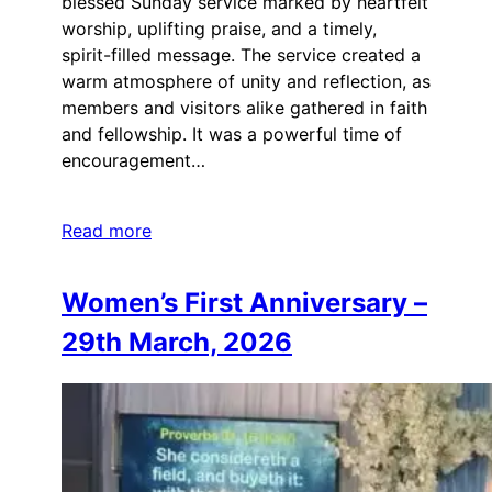
blessed Sunday service marked by heartfelt
worship, uplifting praise, and a timely,
spirit-filled message. The service created a
warm atmosphere of unity and reflection, as
members and visitors alike gathered in faith
and fellowship. It was a powerful time of
encouragement…
Read more
Women’s First Anniversary –
29th March, 2026