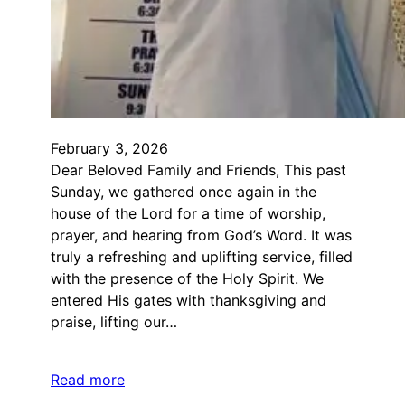
February 3, 2026
Dear Beloved Family and Friends, This past
Sunday, we gathered once again in the
house of the Lord for a time of worship,
prayer, and hearing from God’s Word. It was
truly a refreshing and uplifting service, filled
with the presence of the Holy Spirit. We
entered His gates with thanksgiving and
praise, lifting our…
Read more