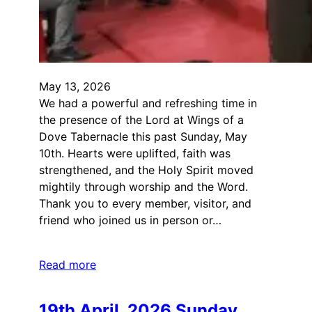
May 13, 2026
We had a powerful and refreshing time in
the presence of the Lord at Wings of a
Dove Tabernacle this past Sunday, May
10th. Hearts were uplifted, faith was
strengthened, and the Holy Spirit moved
mightily through worship and the Word.
Thank you to every member, visitor, and
friend who joined us in person or…
Read more
19th April, 2026 Sunday