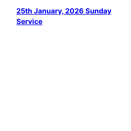
25th January, 2026 Sunday
Service