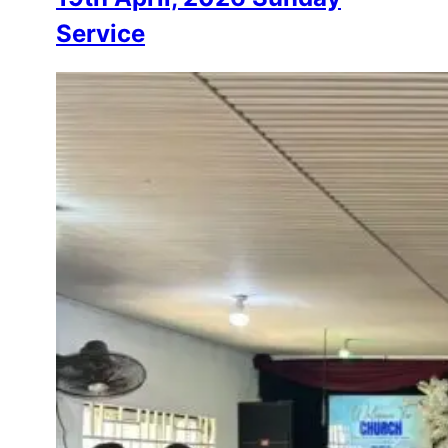
Service