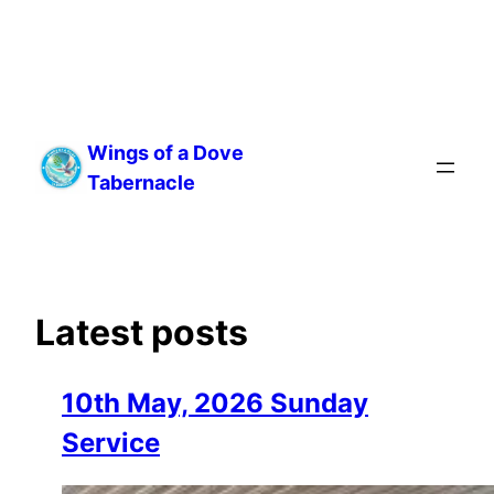
Skip
to
Wings of a Dove
content
Tabernacle
Latest posts
10th May, 2026 Sunday
Service