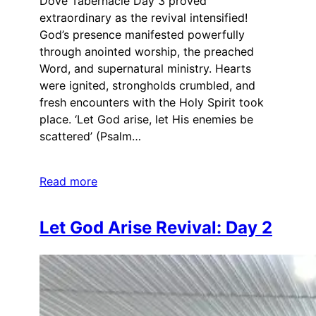
Dove Tabernacle Day 3 proved
extraordinary as the revival intensified!
God’s presence manifested powerfully
through anointed worship, the preached
Word, and supernatural ministry. Hearts
were ignited, strongholds crumbled, and
fresh encounters with the Holy Spirit took
place. ‘Let God arise, let His enemies be
scattered’ (Psalm…
Read more
Let God Arise Revival: Day 2