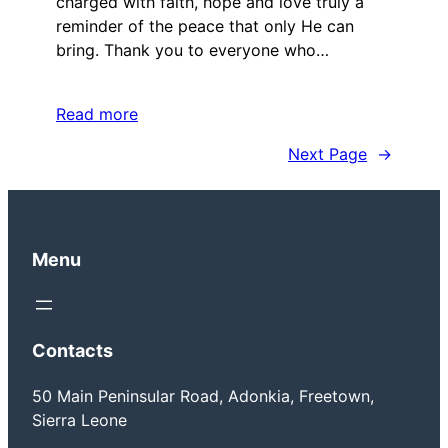
charged with faith, hope and love truly a
reminder of the peace that only He can
bring. Thank you to everyone who…
Read more
Next Page
→
Menu
Contacts
50 Main Peninsular Road, Adonkia, Freetown,
Sierra Leone