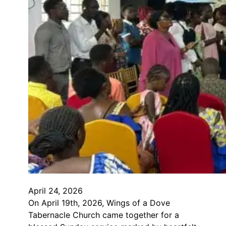
April 24, 2026
On April 19th, 2026, Wings of a Dove
Tabernacle Church came together for a