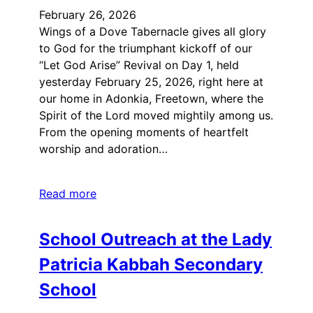
February 26, 2026
Wings of a Dove Tabernacle gives all glory
to God for the triumphant kickoff of our
“Let God Arise” Revival on Day 1, held
yesterday February 25, 2026, right here at
our home in Adonkia, Freetown, where the
Spirit of the Lord moved mightily among us.
From the opening moments of heartfelt
worship and adoration…
Read more
School Outreach at the Lady
Patricia Kabbah Secondary
School