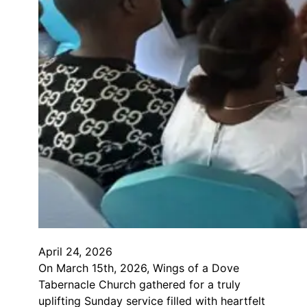
April 24, 2026
On March 15th, 2026, Wings of a Dove
Tabernacle Church gathered for a truly
uplifting Sunday service filled with heartfelt