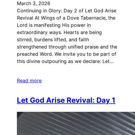
March 3, 2026
Continuing in Glory: Day 2 of Let God Arise
Revival At Wings of a Dove Tabernacle, the
Lord is manifesting His power in
extraordinary ways. Hearts are being
stirred, burdens lifted, and faith
strengthened through unified praise and the
preached Word. We invite you to be part of
this divine outpouring as we declare: Let…
Read more
Let God Arise Revival: Day 1