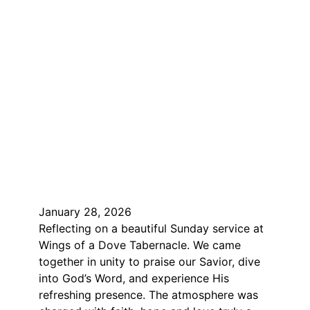
January 28, 2026
Reflecting on a beautiful Sunday service at
Wings of a Dove Tabernacle. We came
together in unity to praise our Savior, dive
into God’s Word, and experience His
refreshing presence. The atmosphere was