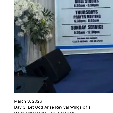
March 3, 2026
Day 3: Let God Arise Revival Wings of a