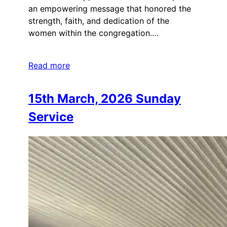
an empowering message that honored the
strength, faith, and dedication of the
women within the congregation.…
Read more
15th March, 2026 Sunday
Service