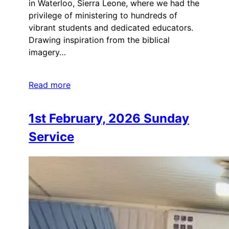
in Waterloo, Sierra Leone, where we had the
privilege of ministering to hundreds of
vibrant students and dedicated educators.
Drawing inspiration from the biblical
imagery…
Read more
1st February, 2026 Sunday
Service