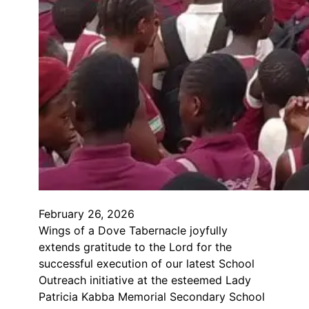
February 26, 2026
Wings of a Dove Tabernacle joyfully
extends gratitude to the Lord for the
successful execution of our latest School
Outreach initiative at the esteemed Lady
Patricia Kabba Memorial Secondary School