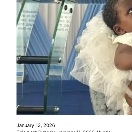
January 13, 2026