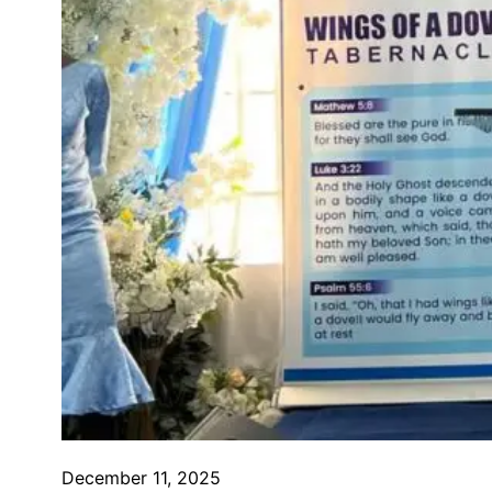
December 11, 2025