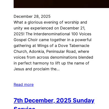
December 28, 2025
What a glorious evening of worship and
unity we experienced on December 21,
2025! The Interdenominational 100 Voices
Gospel Choir came together in a powerful
gathering at Wings of a Dove Tabernacle
Church, Adonkia, Peninsular Road, where
voices from across denominations blended
in perfect harmony to lift up the name of
Jesus and proclaim the…
Read more
7th December, 2025 Sunday