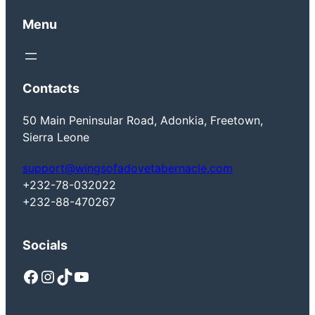
Menu
Contacts
50 Main Peninsular Road, Adonkia, Freetown,
Sierra Leone
support@wingsofadovetabernacle.com
+232-78-032022
+232-88-470267
Socials
Facebook
Instagram
TikTok
YouTube