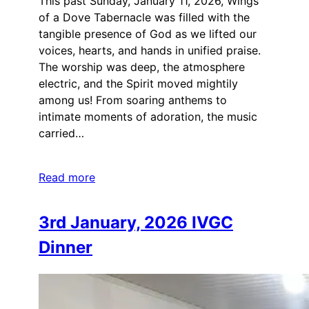
This past Sunday, January 11, 2026, Wings
of a Dove Tabernacle was filled with the
tangible presence of God as we lifted our
voices, hearts, and hands in unified praise.
The worship was deep, the atmosphere
electric, and the Spirit moved mightily
among us! From soaring anthems to
intimate moments of adoration, the music
carried…
Read more
3rd January, 2026 IVGC
Dinner