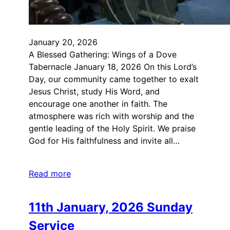
January 20, 2026
A Blessed Gathering: Wings of a Dove
Tabernacle January 18, 2026 On this Lord’s
Day, our community came together to exalt
Jesus Christ, study His Word, and
encourage one another in faith. The
atmosphere was rich with worship and the
gentle leading of the Holy Spirit. We praise
God for His faithfulness and invite all…
Read more
11th January, 2026 Sunday
Service