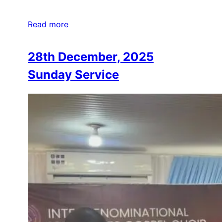
Read more
28th December, 2025
Sunday Service