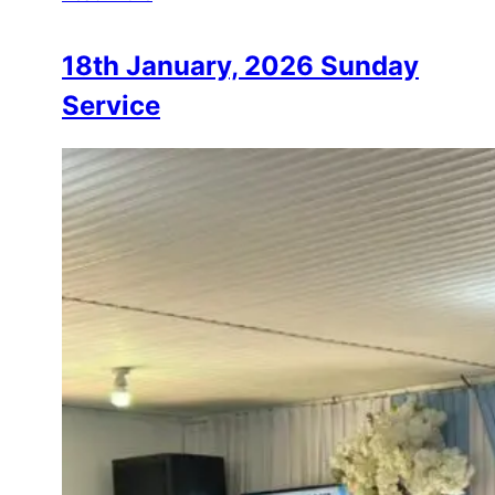
18th January, 2026 Sunday
Service