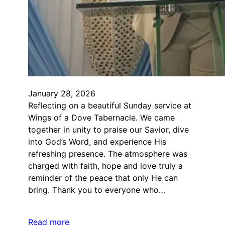
January 28, 2026
Reflecting on a beautiful Sunday service at
Wings of a Dove Tabernacle. We came
together in unity to praise our Savior, dive
into God’s Word, and experience His
refreshing presence. The atmosphere was
charged with faith, hope and love truly a
reminder of the peace that only He can
bring. Thank you to everyone who…
Read more