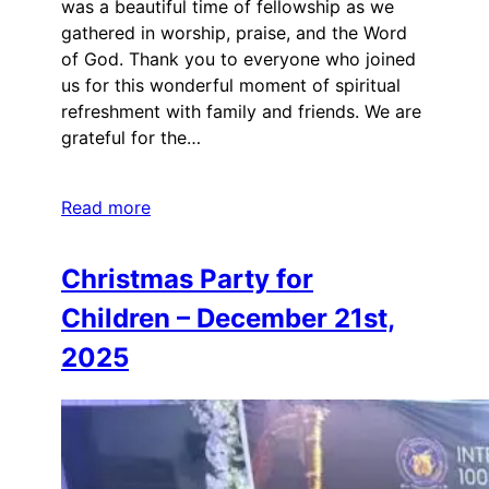
was a beautiful time of fellowship as we
gathered in worship, praise, and the Word
of God. Thank you to everyone who joined
us for this wonderful moment of spiritual
refreshment with family and friends. We are
grateful for the…
Read more
Christmas Party for
Children – December 21st,
2025