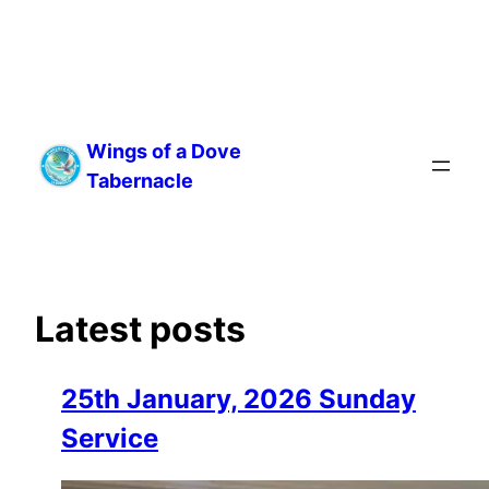
Skip
to
Wings of a Dove
content
Tabernacle
Latest posts
25th January, 2026 Sunday
Service