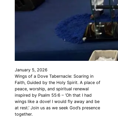
January 5, 2026
Wings of a Dove Tabernacle: Soaring in
Faith, Guided by the Holy Spirit. A place of
peace, worship, and spiritual renewal
inspired by Psalm 55:6 – ‘Oh that I had
wings like a dove! I would fly away and be
at rest.’ Join us as we seek God’s presence
together.