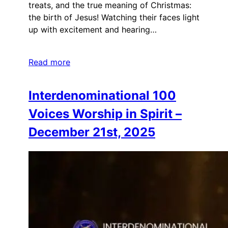
treats, and the true meaning of Christmas:
the birth of Jesus! Watching their faces light
up with excitement and hearing…
Read more
Interdenominational 100
Voices Worship in Spirit –
December 21st, 2025