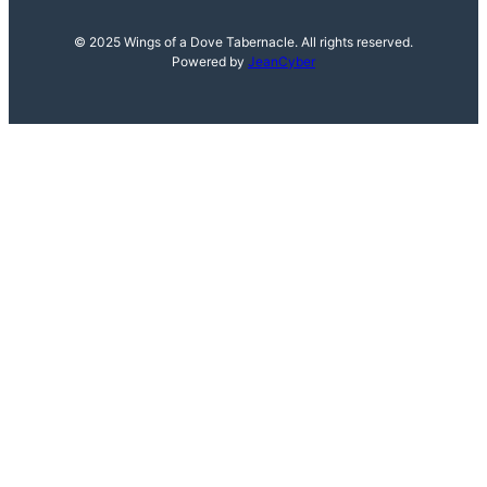
© 2025 Wings of a Dove Tabernacle. All rights reserved.
Powered by
JeanCyber