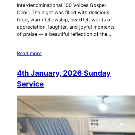
Interdenominational 100 Voices Gospel
Choir. The night was filled with delicious
food, warm fellowship, heartfelt words of
appreciation, laughter, and joyful moments
of praise — a beautiful reflection of the…
Read more
4th January, 2026 Sunday
Service