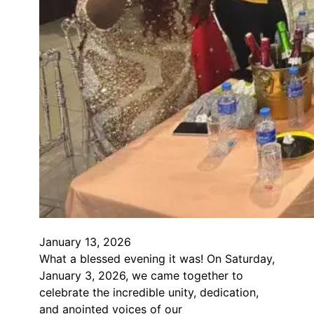
January 13, 2026
What a blessed evening it was! On Saturday,
January 3, 2026, we came together to
celebrate the incredible unity, dedication,
and anointed voices of our