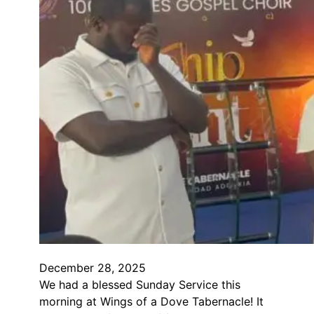
December 28, 2025
We had a blessed Sunday Service this
morning at Wings of a Dove Tabernacle! It