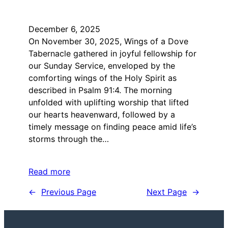
December 6, 2025
On November 30, 2025, Wings of a Dove
Tabernacle gathered in joyful fellowship for
our Sunday Service, enveloped by the
comforting wings of the Holy Spirit as
described in Psalm 91:4. The morning
unfolded with uplifting worship that lifted
our hearts heavenward, followed by a
timely message on finding peace amid life’s
storms through the…
Read more
←
Previous Page
Next Page
→