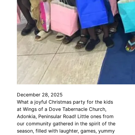
December 28, 2025
What a joyful Christmas party for the kids
at Wings of a Dove Tabernacle Church,
Adonkia, Peninsular Road! Little ones from
our community gathered in the spirit of the
season, filled with laughter, games, yummy