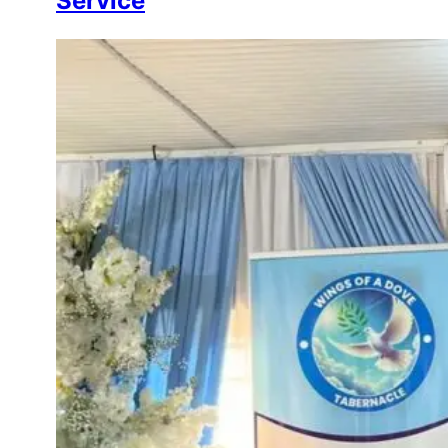
Service