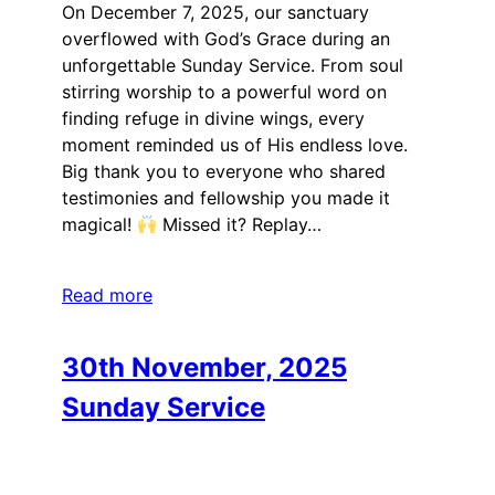
On December 7, 2025, our sanctuary
overflowed with God’s Grace during an
unforgettable Sunday Service. From soul
stirring worship to a powerful word on
finding refuge in divine wings, every
moment reminded us of His endless love.
Big thank you to everyone who shared
testimonies and fellowship you made it
magical!
Missed it? Replay…
Read more
30th November, 2025
Sunday Service